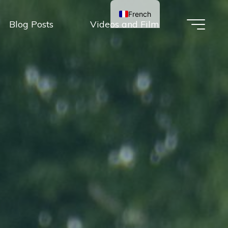
French
Blog Posts
Videos and Film