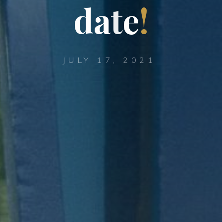
d
a
t
e
!
JULY 17, 2021