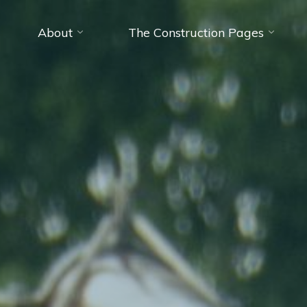
About
The Construction Pages