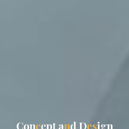
C
o
n
c
e
p
t
a
n
d
D
e
s
i
g
n