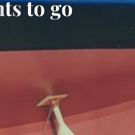
n
t
s
t
o
g
o