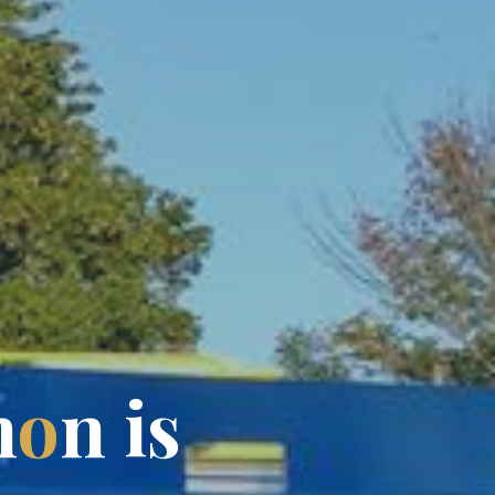
h
o
n
i
s