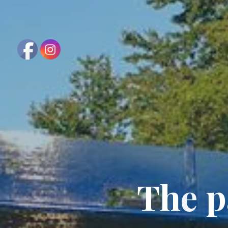
T
h
e
p