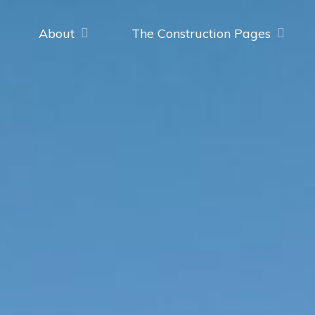
About
The Construction Pages