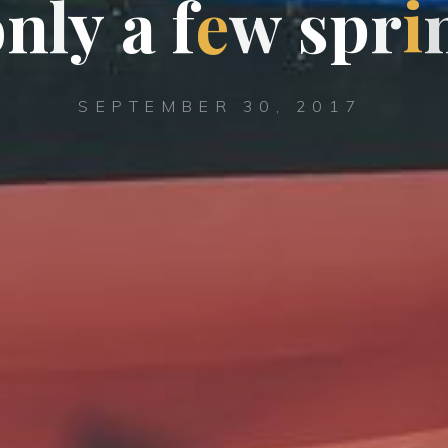
o
n
l
y
a
f
e
w
s
p
r
i
SEPTEMBER 30, 2017