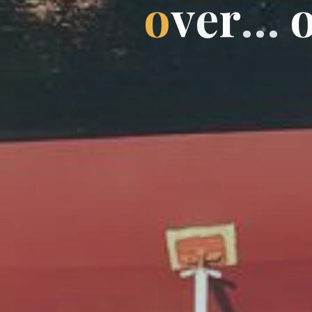
o
v
e
r
…