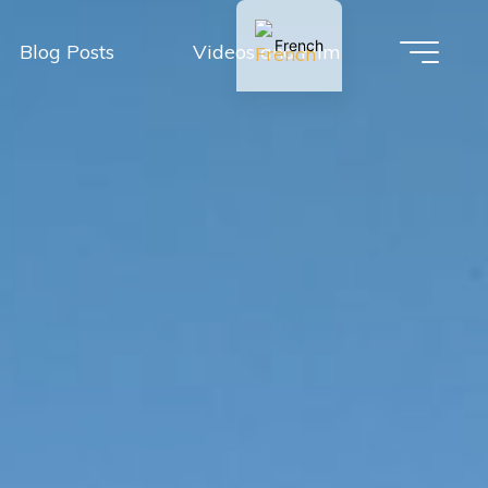
French
Blog Posts
Videos and Film