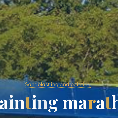
Sandblastiing and painting
a
i
n
t
i
n
g
m
a
r
a
t