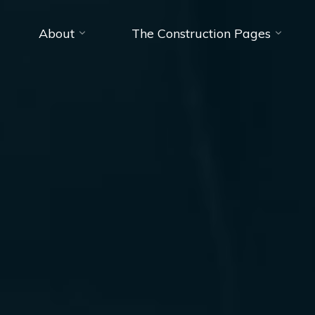
About
The Construction Pages