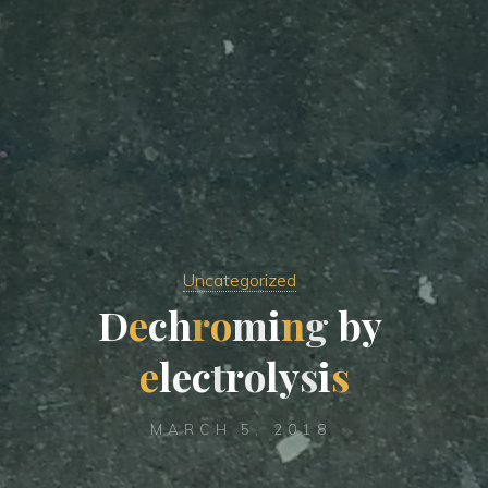
Uncategorized
D
e
c
h
r
o
m
i
n
g
b
y
e
l
e
c
t
r
o
l
y
s
i
s
MARCH 5, 2018