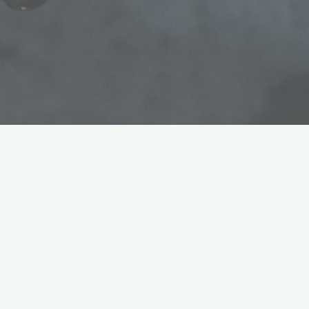
Once in a while, in this boat building adventure we get
to do some small mad science experiments. Here we had
a couple portholes and a bunch of fittings we wanted to
rid of chrome and bring down to clear bronze.
We did so using electrolysis. Electrolysis is basically
using electrical current to move electrons from an anode
to a cathode through an electrolytic solution (water and
salt).