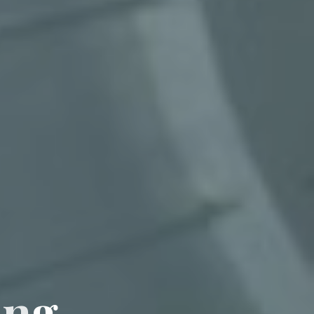
i
n
g