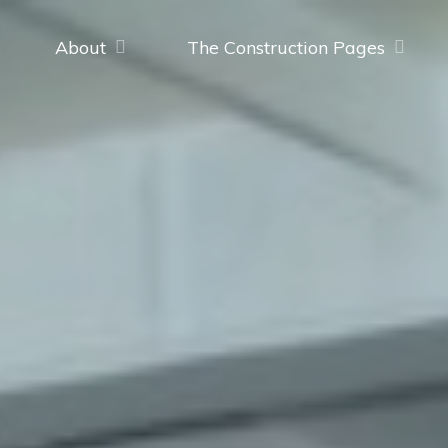
About
The Construction Pages