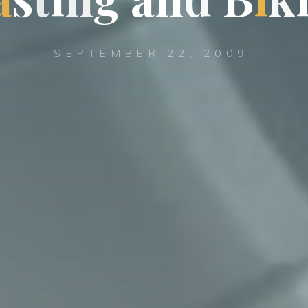
SEPTEMBER 22, 2009