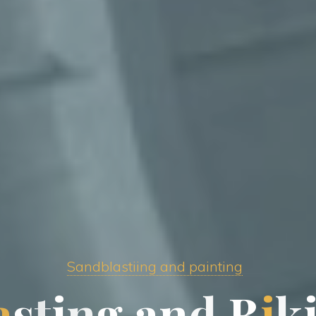
Sandblastiing and painting
a
s
t
i
n
g
a
n
d
B
i
k