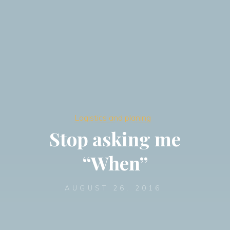
Logistics and planing
Stop asking me
“When”
AUGUST 26, 2016