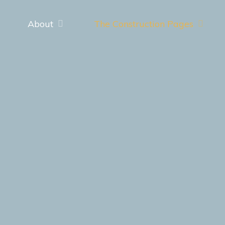
About
The Construction Pages