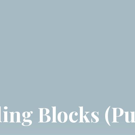
ing Blocks (Pu