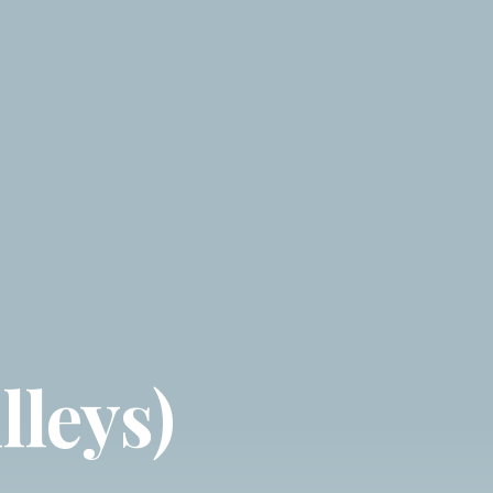
lleys)