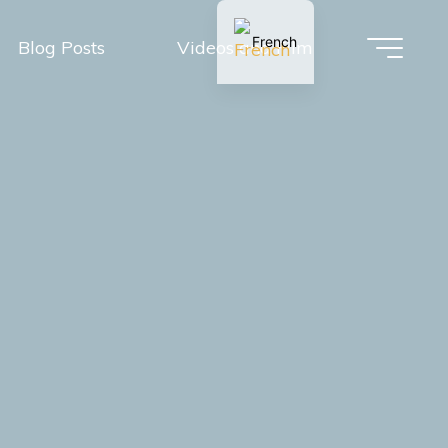
French
Blog Posts
Videos and Film