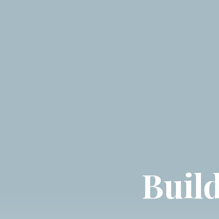
Build