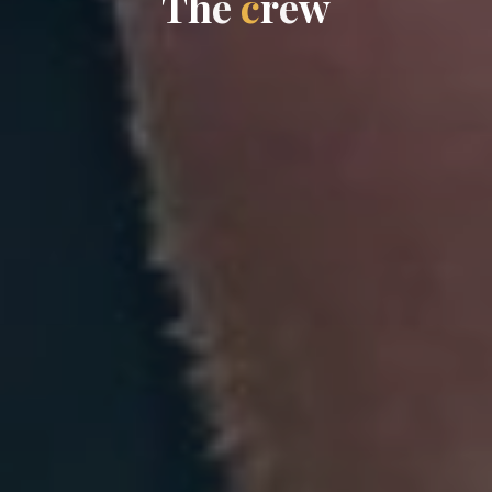
T
h
e
c
r
e
w