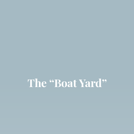
The “Boat Yard”