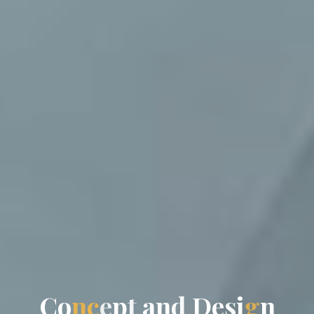
C
o
n
c
e
p
t
a
n
d
D
e
s
i
g
n