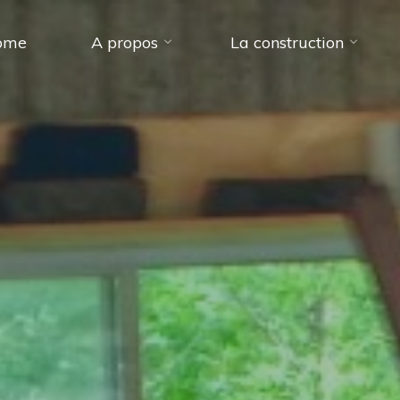
ome
A propos
La construction