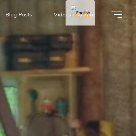
English
Blog Posts
Videos and Film