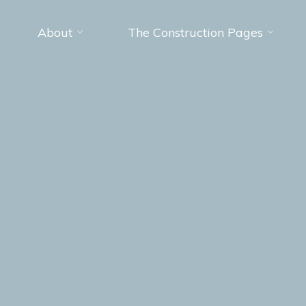
About
The Construction Pages