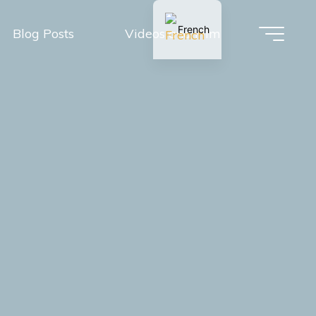
French
Blog Posts
Videos and Film