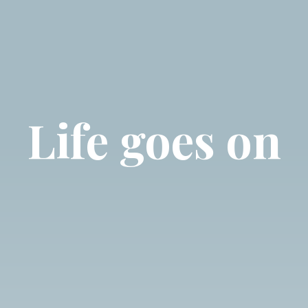
Life goes on