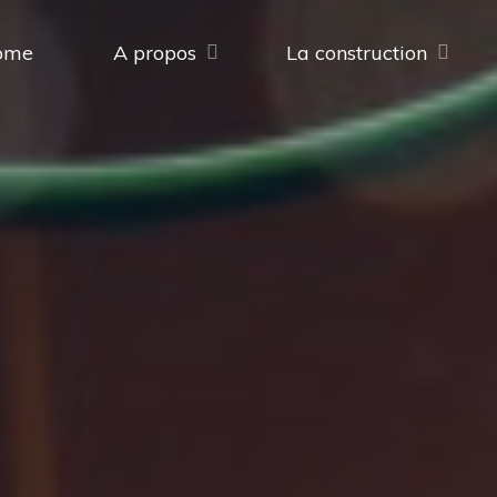
ome
A propos
La construction